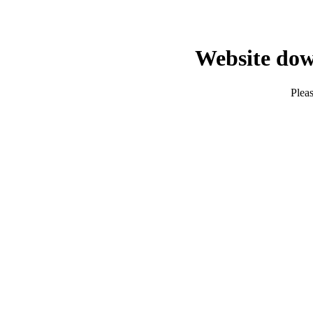
Website dow
Pleas