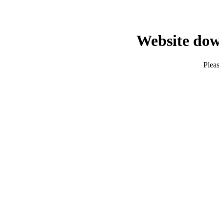
Website dow
Pleas