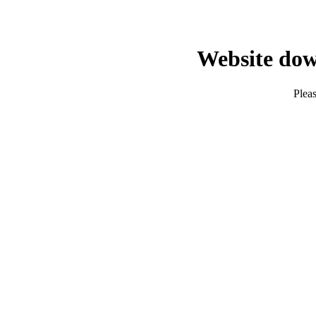
Website dow
Pleas