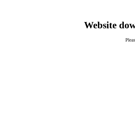
Website dow
Pleas