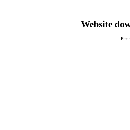
Website dow
Pleas