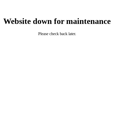
Website down for maintenance
Please check back later.